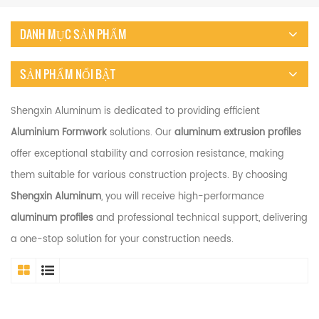
DANH MỤC SẢN PHẨM
SẢN PHẨM NỔI BẬT
Shengxin Aluminum is dedicated to providing efficient
Aluminium Formwork
solutions. Our
aluminum extrusion profiles
offer exceptional stability and corrosion resistance, making
them suitable for various construction projects. By choosing
Shengxin Aluminum
, you will receive high-performance
aluminum profiles
and professional technical support, delivering
a one-stop solution for your construction needs.