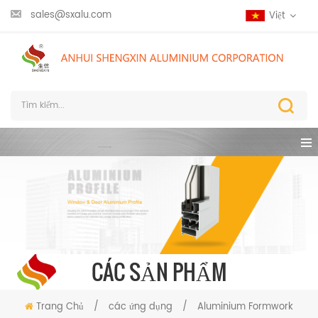
sales@sxalu.com
Việt
CÁC SẢN PHẨM
Trang Chủ
/
các ứng dụng
/
Aluminium Formwork