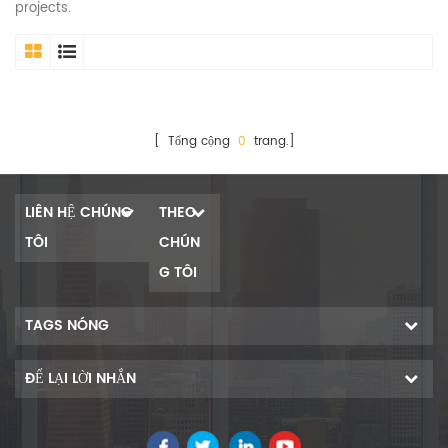
projects.
[ Tổng cộng
0
trang.]
LIÊN HỆ CHÚNG
THEO
TÔI
CHÚN
G TÔI
TAGS NÓNG
ĐỂ LẠI LỜI NHẮN