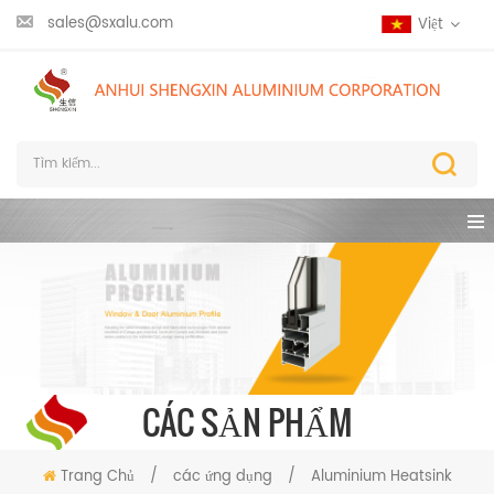
sales@sxalu.com
Việt
CÁC SẢN PHẨM
Trang Chủ
/
các ứng dụng
/
Aluminium Heatsink