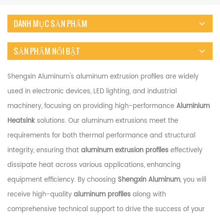
DANH MỤC SẢN PHẨM
SẢN PHẨM NỔI BẬT
Shengxin Aluminum's aluminum extrusion profiles are widely
used in electronic devices, LED lighting, and industrial
machinery, focusing on providing high-performance
Aluminium
Heatsink
solutions. Our aluminum extrusions meet the
requirements for both thermal performance and structural
integrity, ensuring that
aluminum extrusion profiles
effectively
dissipate heat across various applications, enhancing
equipment efficiency. By choosing
Shengxin Aluminum
, you will
receive high-quality
aluminum profiles
along with
comprehensive technical support to drive the success of your